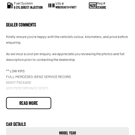
Fuel System
Reg #
VIN #
8 Cyl Direct Injection
2EH8RC
WDD2053872F476077
Dealer Comments
Kindly ensure you're happy with the vehicle’s colour, kilometers, and price before
enquiring.
As we incur a cost per enquiry, we appreciate you reviewing the photos and full
description prior to contacting the dealership.
** LOW KMS
FULL MERCEDES-BENZ SERVICE RECORD
NIGHT PACKAGE
AMG PERFORMANCE SEATS
AMG STYLING PACKAGE **
READ MORE
Experience one of the most exhilarating performance coupes Mercedes-AMG has
ever produced. This 2016 C63 AMG S Coupe delivers brutal V8 power,
unmistakable styling, and everyday luxury in one breathtaking package.
Car Details
Under the bonnet sits a handcrafted 4.0L Bi-Turbo V8, producing an incredible
Model Year
375kW and 700Nm, paired with the lightning-fast AMG SPEEDSHIFT 7-Speed