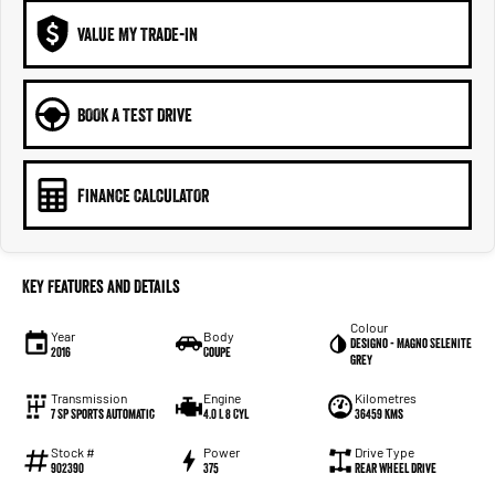
VALUE MY TRADE-IN
BOOK A TEST DRIVE
FINANCE CALCULATOR
Key Features and Details
Colour
Year
Body
Designo - Magno Selenite
2016
Coupe
Grey
Transmission
Engine
Kilometres
7 SP Sports Automatic
4.0 L 8 Cyl
36459 Kms
Stock #
Power
Drive Type
902390
375
Rear Wheel Drive