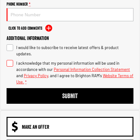
Engine
Powerful 3.0L I6 SST High
Phone Number
*
Output Hurricane Engine
2500 Range
Click to Add Comments
2500 Laramie® Cummins High
Additional Information
Output
6.7L Cummins Turbo Diesel
I would like to subscribe to receive latest offers & product
Engine
updates.
3500 Range
I acknowledge that my personal information will be used in
accordance with our
Personal Information Collection Statement
3500 Laramie® Cummins High
and
Privacy Policy
, and I agree to
Brighton RAM's
Website Terms of
Output
Use.
*
6.7L Cummins Turbo Diesel
Engine
SUBMIT
MAKE AN OFFER