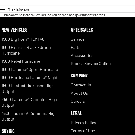
long haul.
Our Bayside showroom is the destination for enthusiasts seeking quality,
Disclaimers
expertise, and unbeatable deals. Don't settle for ordinary; choose extraordinary
1
.
Driveaway No More to Pay includes all on road and government charges.
with us today!
NEW VEHICLES
AFTERSALES
*PLEASE NOTE the vehicle details and features listed in this advertisement are
supplied by Redbook code for this Make and Model and may not specific to this
1500 Big Horn® HEMI V8
Service
vehicle. Please confirm Features and Options List with the dealer or
1500 Express Black Edition
Parts
manufacturer. Odometer reading is accurate at time of listing but may vary as
Hurricane
vehicle is in daily use
Accessories
1500 Rebel Hurricane
Book a Service Online
1500 Laramie® Sport Hurricane
COMPANY
1500 Hurricane Laramie® Night
Contact Us
1500 Limited Hurricane High
Output
About Us
2500 Laramie® Cummins High
Careers
Output
LEGAL
3500 Laramie® Cummins High
Output
Privacy Policy
BUYING
Terms of Use