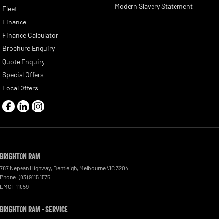
Modern Slavery Statement
Fleet
Finance
Finance Calculator
Brochure Enquiry
Quote Enquiry
Special Offers
Local Offers
Brighton RAM
787 Nepean Highway
,
Bentleigh, Melbourne
VIC
3204
Phone:
(03) 9115 1575
LMCT 11059
Brighton RAM - Service