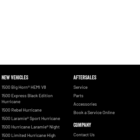
NEW VEHICLES
AFTERSALES
1500 Big Horn® HEMI V8
Service
1500 Express Black Edition
Parts
Hurricane
Accessories
1500 Rebel Hurricane
Book a Service Online
1500 Laramie® Sport Hurricane
COMPANY
1500 Hurricane Laramie® Night
Contact Us
1500 Limited Hurricane High