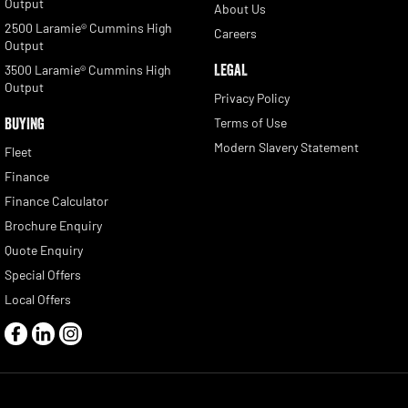
Output
About Us
2500 Laramie® Cummins High
Careers
Output
LEGAL
3500 Laramie® Cummins High
Output
Privacy Policy
BUYING
Terms of Use
Modern Slavery Statement
Fleet
Finance
Finance Calculator
Brochure Enquiry
Quote Enquiry
Special Offers
Local Offers