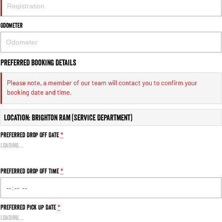
Engine
Powerful 3.0L I6 SST High
Output Hurricane Engine
Odometer
2500 Range
2500 Laramie® Cummins High
Output
Preferred Booking Details
6.7L Cummins Turbo Diesel
Engine
Please note, a member of our team will contact you to confirm your
booking date and time.
3500 Range
Location: Brighton RAM (Service Department)
3500 Laramie® Cummins High
Output
Preferred Drop Off Date
*
6.7L Cummins Turbo Diesel
Engine
Loading
…
Preferred Drop Off Time
*
Preferred Pick Up Date
*
Loading
…