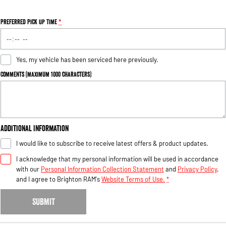
Preferred Pick Up Time
*
Yes, my vehicle has been serviced here previously.
Comments (maximum 1000 characters)
Additional Information
I would like to subscribe to receive latest offers & product updates.
I acknowledge that my personal information will be used in accordance
with our
Personal Information Collection Statement
and
Privacy Policy
,
and I agree to
Brighton RAM's
Website Terms of Use.
*
SUBMIT