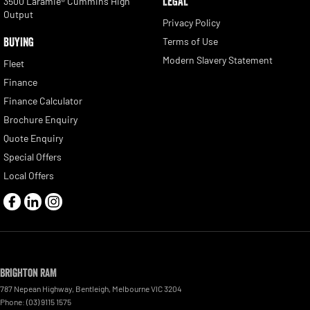
LEGAL
3500 Laramie® Cummins High
Output
Privacy Policy
BUYING
Terms of Use
Modern Slavery Statement
Fleet
Finance
Finance Calculator
Brochure Enquiry
Quote Enquiry
Special Offers
Local Offers
Brighton RAM
787 Nepean Highway
,
Bentleigh, Melbourne
VIC
3204
Phone:
(03) 9115 1575