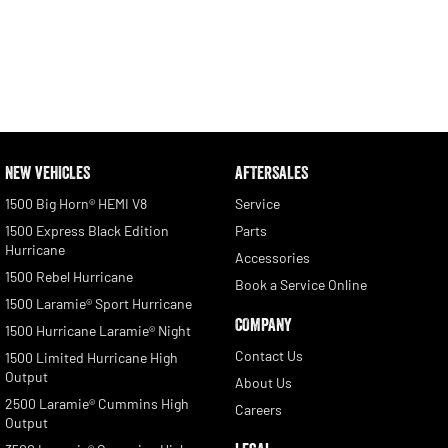
NEW VEHICLES
AFTERSALES
1500 Big Horn® HEMI V8
Service
1500 Express Black Edition
Parts
Hurricane
Accessories
1500 Rebel Hurricane
Book a Service Online
1500 Laramie® Sport Hurricane
COMPANY
1500 Hurricane Laramie® Night
Contact Us
1500 Limited Hurricane High
Output
About Us
2500 Laramie® Cummins High
Careers
Output