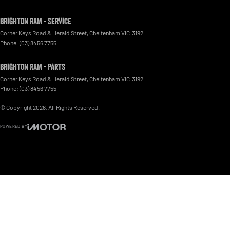
Brighton RAM - Service
Corner Keys Road & Herald Street
,
Cheltenham
VIC
3192
Phone:
(03) 8456 7755
Brighton RAM - Parts
Corner Keys Road & Herald Street
,
Cheltenham
VIC
3192
Phone:
(03) 8456 7755
© Copyright
2026
. All Rights Reserved.
POWERED BY
CMS Login
Visit iMotor