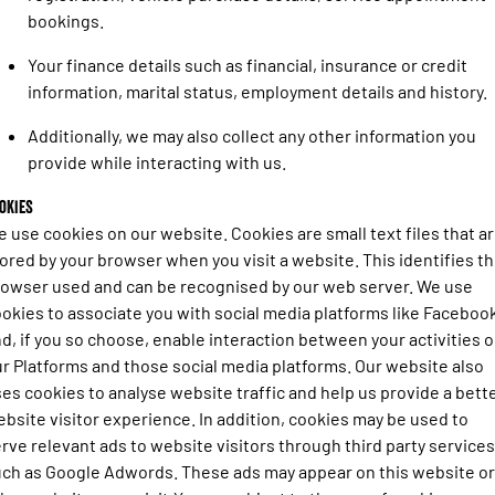
Engine
Powerful 3.0L I6 SST High
bookings.
Output Hurricane Engine
Your finance details such as financial, insurance or credit
2500 Range
information, marital status, employment details and history.
2500 Laramie® Cummins High
Additionally, we may also collect any other information you
Output
6.7L Cummins Turbo Diesel
provide while interacting with us.
Engine
okies
3500 Range
 use cookies on our website. Cookies are small text files that a
ored by your browser when you visit a website. This identifies t
3500 Laramie® Cummins High
owser used and can be recognised by our web server. We use
Output
6.7L Cummins Turbo Diesel
okies to associate you with social media platforms like Faceboo
Engine
d, if you so choose, enable interaction between your activities 
r Platforms and those social media platforms. Our website also
es cookies to analyse website traffic and help us provide a bett
bsite visitor experience. In addition, cookies may be used to
rve relevant ads to website visitors through third party services
ch as Google Adwords. These ads may appear on this website or