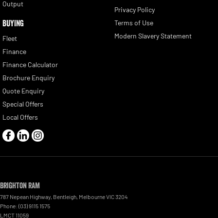
Output
Privacy Policy
BUYING
Terms of Use
Modern Slavery Statement
Fleet
Finance
Finance Calculator
Brochure Enquiry
Quote Enquiry
Special Offers
Local Offers
Brighton RAM
787 Nepean Highway
,
Bentleigh, Melbourne
VIC
3204
Phone:
(03) 9115 1575
LMCT 11059