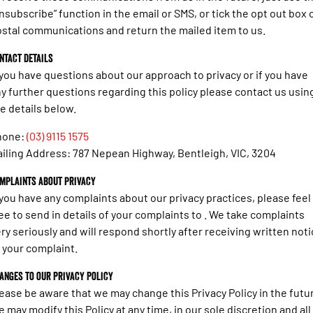
nsubscribe” function in the email or SMS, or tick the opt out box 
stal communications and return the mailed item to us.
ntact details
 you have questions about our approach to privacy or if you have
y further questions regarding this policy please contact us usin
e details below.
hone:
(03) 9115 1575
iling Address: 787 Nepean Highway, Bentleigh, VIC, 3204
mplaints about privacy
 you have any complaints about our privacy practices, please feel
ee to send in details of your complaints to . We take complaints
ry seriously and will respond shortly after receiving written not
 your complaint.
anges to our Privacy Policy
ease be aware that we may change this Privacy Policy in the futu
 may modify this Policy at any time, in our sole discretion and all