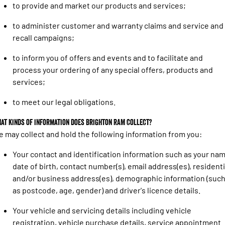
1500 Hurricane Laramie® Night
1500 Limited Hurricane High
to provide and market our products and services;
FINANCE
Accessories
Output
Powerful 3.0L I6 SST Hurricane
Engine
Powerful 3.0L I6 SST High
to administer customer and warranty claims and service and
Output Hurricane Engine
COMPANY
Finance
recall campaigns;
2500 Laramie® Cummins High
3500 Laramie® Cummins High
Contact Us
Finance Calculator
Output
Output
to inform you of offers and events and to facilitate and
6.7L Cummins Turbo Diesel
6.7L Cummins Turbo Diesel
process your ordering of any special offers, products and
Engine
Engine
About Us
services;
1500 Range
to meet our legal obligations.
Careers
1500 Big Horn® HEMI V8
1500 Express Black Edition
at kinds of information does Brighton RAM collect?
Hurricane
®
Powerful 5.7L V8 HEMI
 may collect and hold the following information from you:
Powerful 3.0L I6 SST Hurricane
eTorque Petrol Mild-Hybrid
Engine
System with Refined
Stop/Start
Your contact and identification information such as your nam
date of birth, contact number(s), email address(es), residenti
1500 Rebel Hurricane
1500 Laramie® Sport Hurricane
and/or business address(es), demographic information (suc
Powerful 3.0L I6 SST Hurricane
Powerful 3.0L I6 SST Hurricane
Engine
Engine
as postcode, age, gender) and driver's licence details.
Your vehicle and servicing details including vehicle
1500 Hurricane Laramie® Night
1500 Limited Hurricane High
Output
Powerful 3.0L I6 SST Hurricane
registration, vehicle purchase details, service appointment