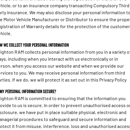
hicle, or to an insurance company transacting Compulsory Third
rty insurance. We may also disclose your personal information t
e Motor Vehicle Manufacturer or Distributor to ensure the prope
gistration of Warranty details for the protection of the custome
hicle.
w we collect your personal information
ighton RAM collects personal information from you in a variety o
ys, including when you interact with us electronically or in
rson, when you access our website and when we provide our
rvices to you. We may receive personal information from third
rties. If we do, we will protect it as set out in this Privacy Policy
 my personal information secure?
ighton RAM is committed to ensuring that the information you
ovide to us is secure. In order to prevent unauthorised access o
sclosure, we have put in place suitable physical, electronic and
nagerial procedures to safeguard and secure information and
otect it from misuse, interference, loss and unauthorised acces