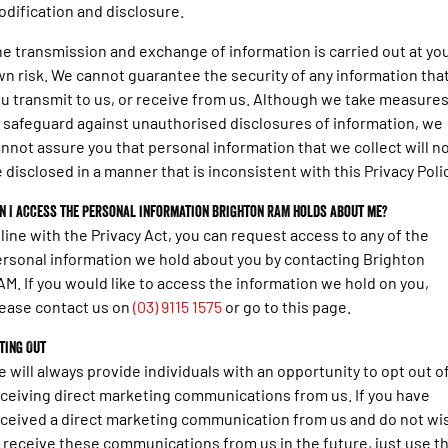
dification and disclosure.
e transmission and exchange of information is carried out at yo
n risk. We cannot guarantee the security of any information tha
u transmit to us, or receive from us. Although we take measure
 safeguard against unauthorised disclosures of information, we
nnot assure you that personal information that we collect will n
 disclosed in a manner that is inconsistent with this Privacy Polic
n I access the personal information Brighton RAM holds about me?
 line with the Privacy Act, you can request access to any of the
rsonal information we hold about you by contacting Brighton
M. If you would like to access the information we hold on you,
ease contact us on
(03) 9115 1575
or go to this page.
ting Out
 will always provide individuals with an opportunity to opt out o
ceiving direct marketing communications from us. If you have
ceived a direct marketing communication from us and do not wi
 receive these communications from us in the future, just use t