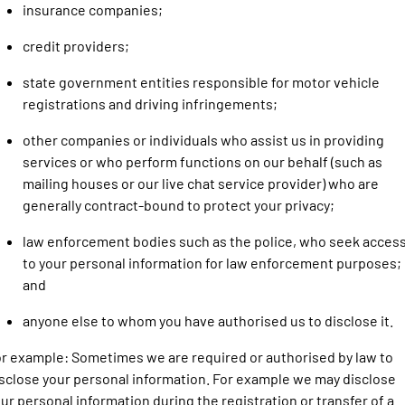
insurance companies;
credit providers;
state government entities responsible for motor vehicle
registrations and driving infringements;
other companies or individuals who assist us in providing
services or who perform functions on our behalf (such as
mailing houses or our live chat service provider) who are
generally contract-bound to protect your privacy;
law enforcement bodies such as the police, who seek acces
to your personal information for law enforcement purposes;
and
anyone else to whom you have authorised us to disclose it.
r example: Sometimes we are required or authorised by law to
sclose your personal information. For example we may disclose
ur personal information during the registration or transfer of a