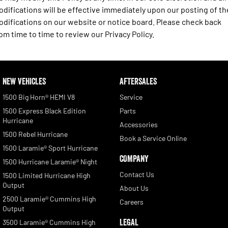
difications will be effective immediately upon our posting of th
difications on our website or notice board. Please check back
om time to time to review our Privacy Policy.
NEW VEHICLES
AFTERSALES
1500 Big Horn® HEMI V8
Service
1500 Express Black Edition
Parts
Hurricane
Accessories
1500 Rebel Hurricane
Book a Service Online
1500 Laramie® Sport Hurricane
COMPANY
1500 Hurricane Laramie® Night
Contact Us
1500 Limited Hurricane High
Output
About Us
2500 Laramie® Cummins High
Careers
Output
LEGAL
3500 Laramie® Cummins High