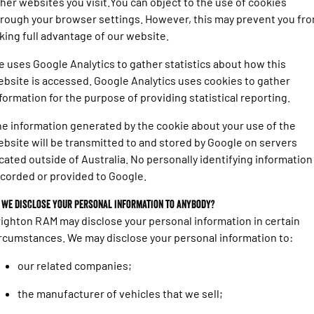
her websites you visit.You can object to the use of cookies
rough your browser settings. However, this may prevent you fr
king full advantage of our website.
 uses Google Analytics to gather statistics about how this
bsite is accessed. Google Analytics uses cookies to gather
formation for the purpose of providing statistical reporting.
e information generated by the cookie about your use of the
bsite will be transmitted to and stored by Google on servers
cated outside of Australia. No personally identifying information 
corded or provided to Google.
 we disclose your personal information to anybody?
ighton RAM may disclose your personal information in certain
rcumstances. We may disclose your personal information to:
our related companies;
the manufacturer of vehicles that we sell;