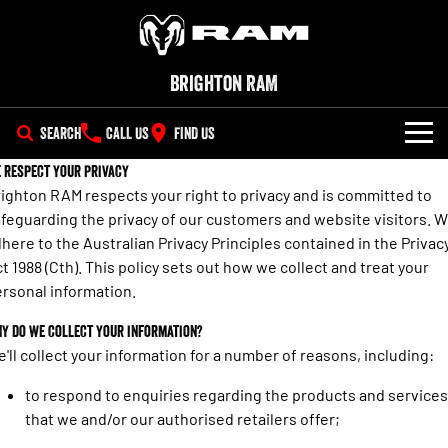
Brighton RAM
SEARCH
CALL US
FIND US
 respect your privacy
NEW VEHICLES
ighton RAM respects your right to privacy and is committed to
feguarding the privacy of our customers and website visitors. 
All
OUR STOCK
here to the Australian Privacy Principles contained in the Privac
1500 Big Horn® HEMI V8
1500 Express Black Edition
t 1988 (Cth). This policy sets out how we collect and treat your
SPECIAL OFFERS
New Trucks
Hurricane
®
Powerful 5.7L V8 HEMI
rsonal information.
Powerful 3.0L I6 SST Hurricane
eTorque Petrol Mild-Hybrid
Engine
System with Refined
SERVICE
Special Offers
Demo Trucks
Stop/Start
y do we collect your information?
'll collect your information for a number of reasons, including:
PARTS
Service
Local Offers
1500 Rebel Hurricane
1500 Laramie® Sport Hurricane
Used Cars
Powerful 3.0L I6 SST Hurricane
Powerful 3.0L I6 SST Hurricane
to respond to enquiries regarding the products and services
Engine
Engine
FLEET
Parts
that we and/or our authorised retailers offer;
Book a Service Online