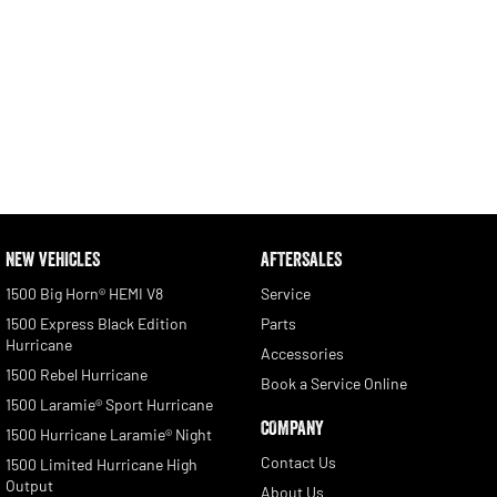
NEW VEHICLES
AFTERSALES
1500 Big Horn® HEMI V8
Service
1500 Express Black Edition
Parts
Hurricane
Accessories
1500 Rebel Hurricane
Book a Service Online
1500 Laramie® Sport Hurricane
COMPANY
1500 Hurricane Laramie® Night
Contact Us
1500 Limited Hurricane High
Output
About Us