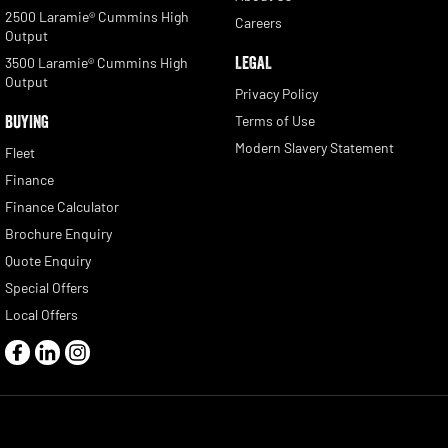
2500 Laramie® Cummins High
Careers
Output
LEGAL
3500 Laramie® Cummins High
Output
Privacy Policy
BUYING
Terms of Use
Modern Slavery Statement
Fleet
Finance
Finance Calculator
Brochure Enquiry
Quote Enquiry
Special Offers
Local Offers