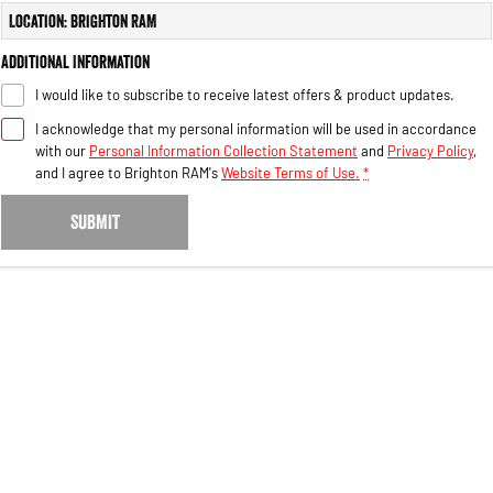
Engine
Powerful 3.0L I6 SST High
Location: Brighton RAM
Output Hurricane Engine
Additional Information
2500 Range
I would like to subscribe to receive latest offers & product updates.
2500 Laramie® Cummins High
I acknowledge that my personal information will be used in accordance
Output
with our
Personal Information Collection Statement
and
Privacy Policy
,
6.7L Cummins Turbo Diesel
Engine
and I agree to
Brighton RAM's
Website Terms of Use.
*
3500 Range
SUBMIT
3500 Laramie® Cummins High
Output
6.7L Cummins Turbo Diesel
Engine